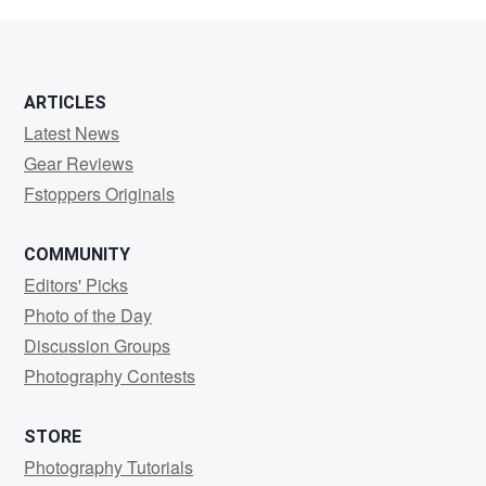
Middleton
ARTICLES
Latest News
Gear Reviews
Fstoppers Originals
COMMUNITY
Editors' Picks
Photo of the Day
Discussion Groups
Photography Contests
STORE
Photography Tutorials