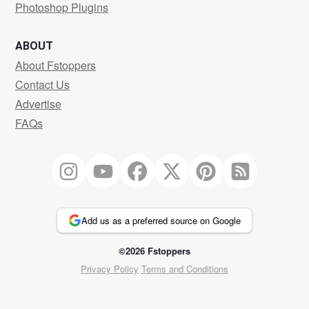
Photoshop Plugins
ABOUT
About Fstoppers
Contact Us
Advertise
FAQs
Add us as a preferred source on Google
©2026 Fstoppers
Privacy Policy
Terms and Conditions