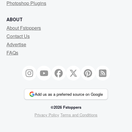
Photoshop Plugins
ABOUT
About Fstoppers
Contact Us
Advertise
FAQs
Add us as a preferred source on Google
©2026 Fstoppers
Privacy Policy
Terms and Conditions