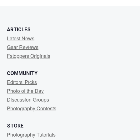
Langley
ARTICLES
Latest News
Gear Reviews
Fstoppers Originals
COMMUNITY
Editors' Picks
Photo of the Day
Discussion Groups
Photography Contests
STORE
Photography Tutorials