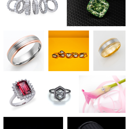
Wedding Band
Jewelry Photography
Wedding Band
NYC
Diamond Jewelry
Ring
Diamond Jewelry
Photography
Photography
2
Diamond Engagement Ring
Diamond & Loupe