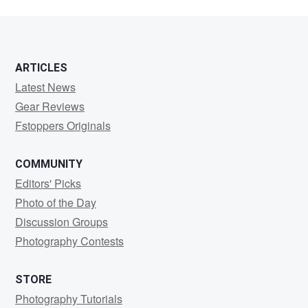
2
ARTICLES
Latest News
Gear Reviews
Fstoppers Originals
COMMUNITY
Editors' Picks
Photo of the Day
Discussion Groups
Photography Contests
STORE
Photography Tutorials