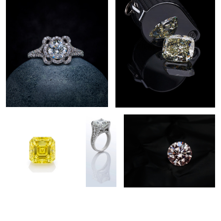
Fancy Yellow Asher Cut
Diamond
Pink Diamond
Jewelry
Photography