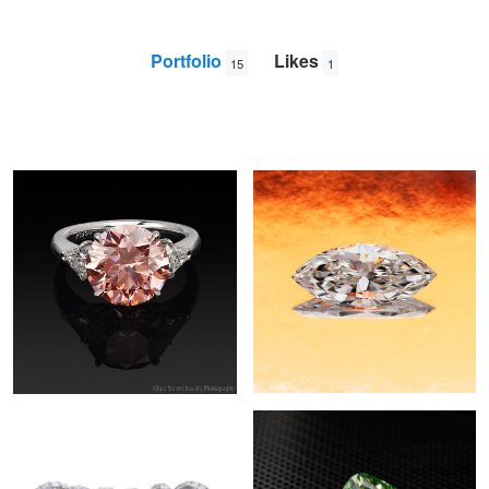
Portfolio
Likes
15
1
Orangy Pink Diamond
Marquise Diamond
Edgar
Maivel
Eternity Diamond Rings
Green Cushion Cut Diamond