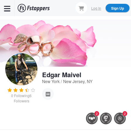
Skip
Log In
Sign Up
to
main
content
Edgar Maivel
New York / New Jersey, NY
0
Following
6
Followers
2
2