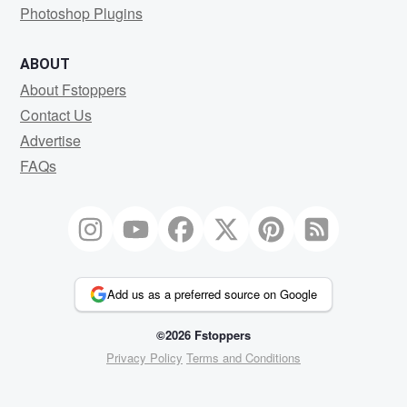
Photoshop Plugins
ABOUT
About Fstoppers
Contact Us
Advertise
FAQs
Add us as a preferred source on Google
©2026 Fstoppers
Privacy Policy
Terms and Conditions