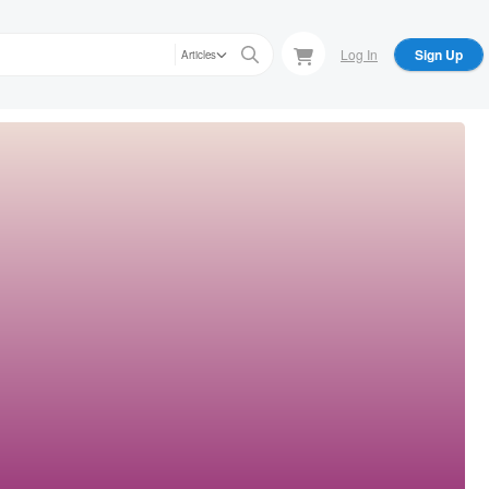
Log In
Sign Up
Articles