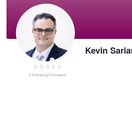
Kevin Saria
0
Following
0
Followers
Kevin
Sarian