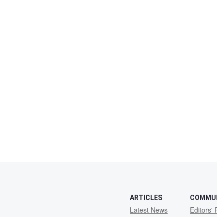
ARTICLES
COMMU
Latest News
Editors' 