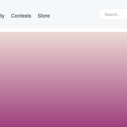
ty
Contests
Store