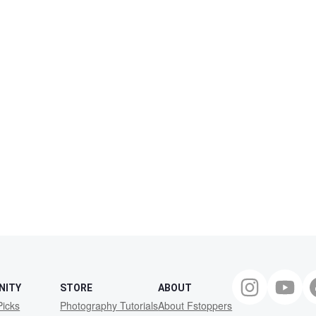
NITY
STORE
ABOUT
Picks
Photography Tutorials
About Fstoppers