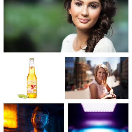
Sol Cervesa
Downtown Denver
Tzvi
Abstract IV