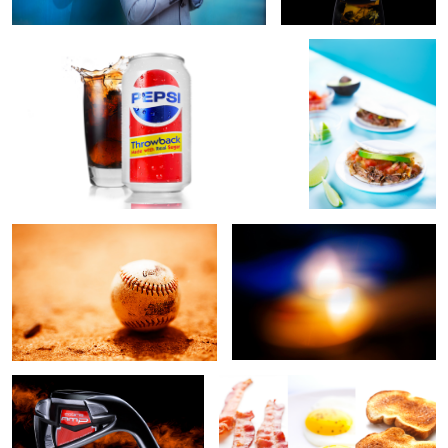
3
Sandlot
Collide
2
Cobra Wedge
Breakfast
2