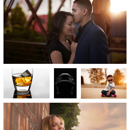
3
Whiskey
Batter's
Isaac
Protection
Smiling
3