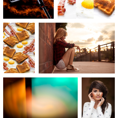
Breakfast Trail
Pondering
Abstract II
Hand Pose
15
Spaghetti
Honey Dipper