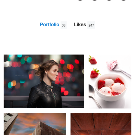
Portfolio
Likes
38
247
City Lights
Strawberry Delight
Junior
Robles
Sunset Denver
Upside Up
1