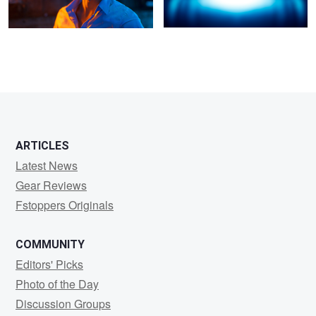
2
6
ARTICLES
Latest News
Gear Reviews
Fstoppers Originals
COMMUNITY
Editors' Picks
Photo of the Day
Discussion Groups