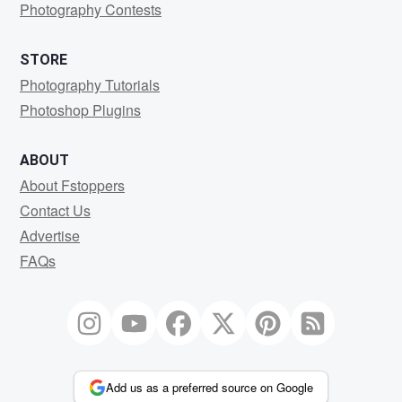
Photography Contests
STORE
Photography Tutorials
Photoshop Plugins
ABOUT
About Fstoppers
Contact Us
Advertise
FAQs
Add us as a preferred source on Google