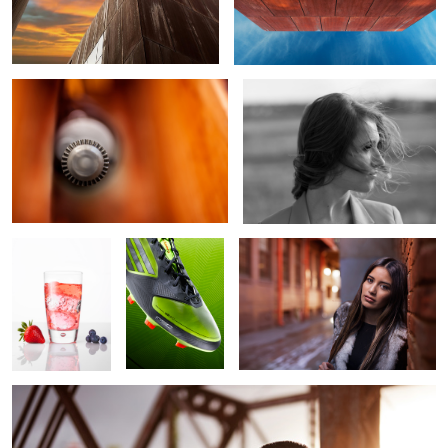
Circular Incision
Solitude
Wildberry Soda
Green
Diana
1
Forehead Kiss