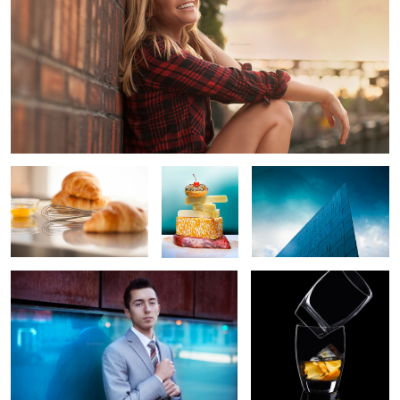
Morning Croissant
Fatty foods
Rainy Day
Blue Portrait
Tension
3
12
Pepsi Throwback
Carnitas