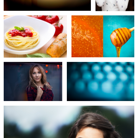
2
2
Denver Blue
Abstract III
Untitled
5
4