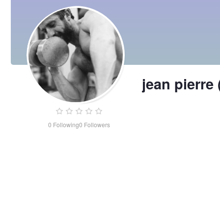
jean pierre
0
Following
0
Followers
jean
pierre