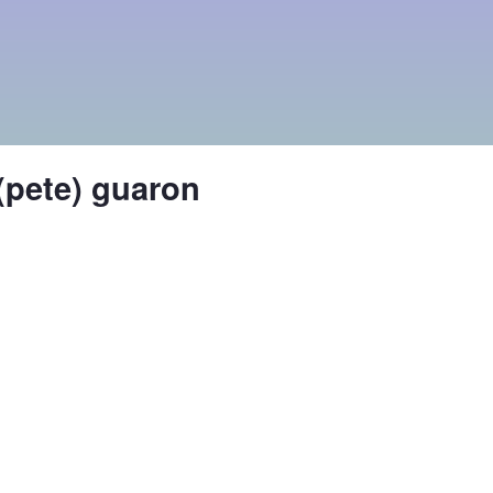
 (pete) guaron