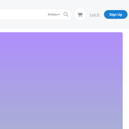
Log In
Sign Up
Articles