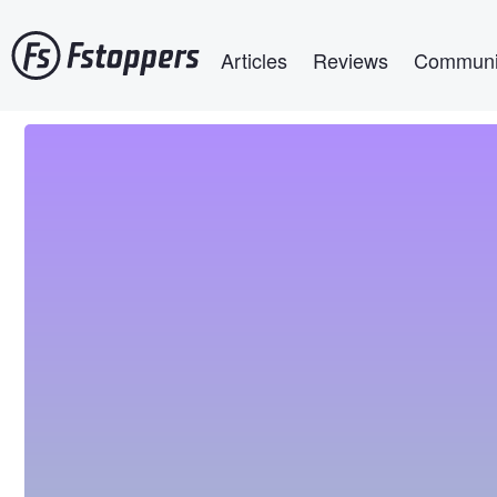
Skip
Main navigation
to
Articles
Reviews
Communi
main
content