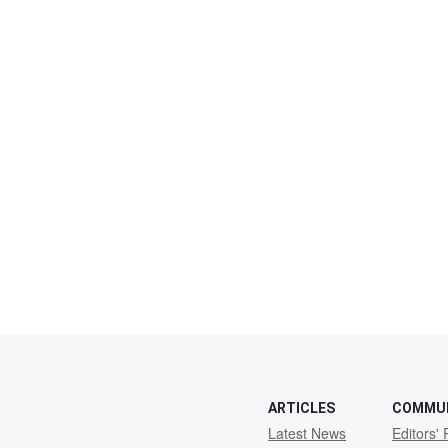
ARTICLES
COMMU
Latest News
Editors' 