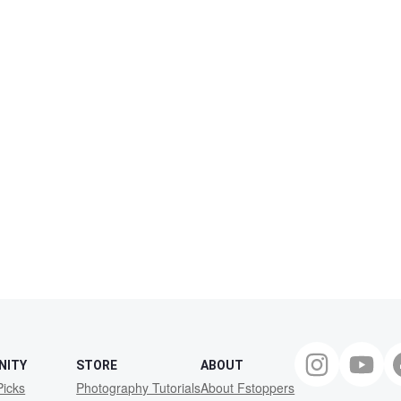
NITY
STORE
ABOUT
Picks
Photography Tutorials
About Fstoppers