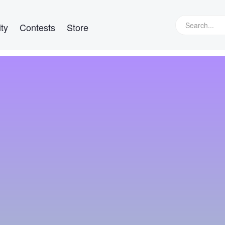
ty
Contests
Store