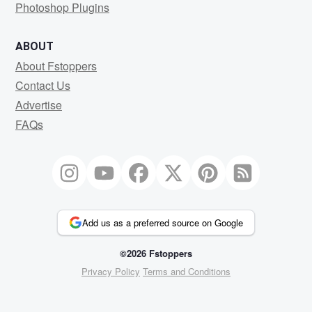
Photoshop Plugins
ABOUT
About Fstoppers
Contact Us
Advertise
FAQs
Add us as a preferred source on Google
©2026 Fstoppers
Privacy Policy
Terms and Conditions