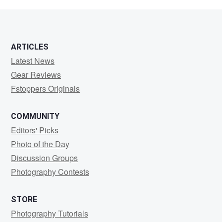
Whitehand
ARTICLES
Latest News
Gear Reviews
Fstoppers Originals
COMMUNITY
Editors' Picks
Photo of the Day
Discussion Groups
Photography Contests
STORE
Photography Tutorials