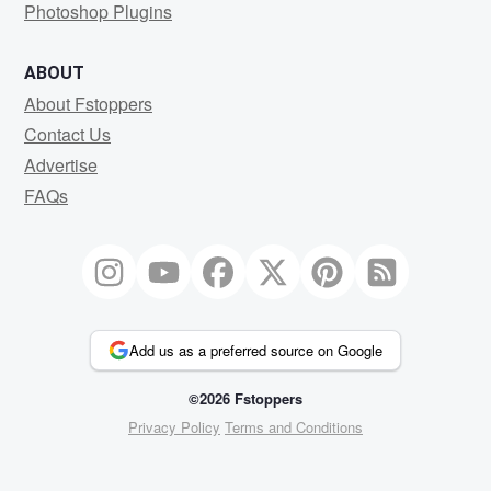
Photoshop Plugins
ABOUT
About Fstoppers
Contact Us
Advertise
FAQs
Add us as a preferred source on Google
©2026 Fstoppers
Privacy Policy
Terms and Conditions