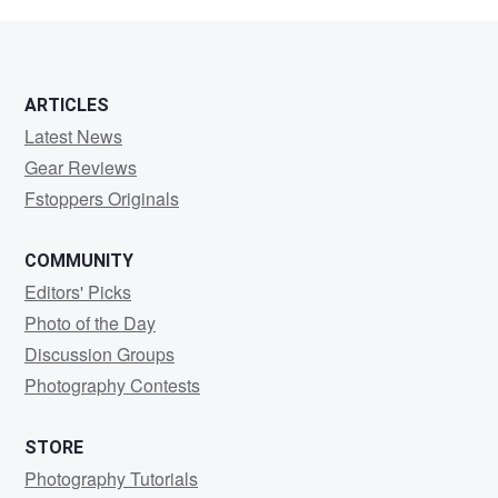
Donoghue
ARTICLES
Latest News
Gear Reviews
Fstoppers Originals
COMMUNITY
Editors' Picks
Photo of the Day
Discussion Groups
Photography Contests
STORE
Photography Tutorials