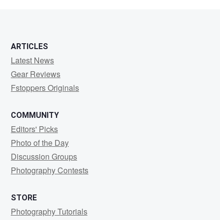
Nathan
ARTICLES
Latest News
Gear Reviews
Fstoppers Originals
COMMUNITY
Editors' Picks
Photo of the Day
Discussion Groups
Photography Contests
STORE
Photography Tutorials