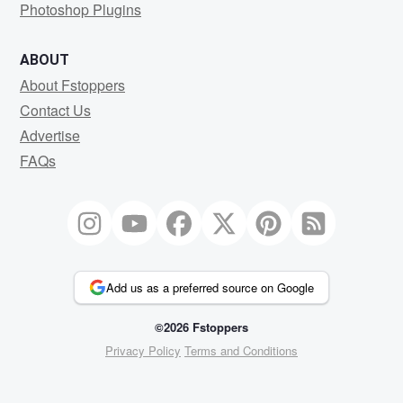
Photoshop Plugins
ABOUT
About Fstoppers
Contact Us
Advertise
FAQs
Add us as a preferred source on Google
©2026 Fstoppers
Privacy Policy
Terms and Conditions