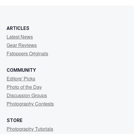
Srinivasan
ARTICLES
Latest News
Gear Reviews
Fstoppers Originals
COMMUNITY
Editors' Picks
Photo of the Day
Discussion Groups
Photography Contests
STORE
Photography Tutorials