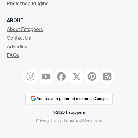
Photoshop Plugins
ABOUT
About Fstoppers
Contact Us
Advertise
FAQs
Add us as a preferred source on Google
©2026 Fstoppers
Privacy Policy
Terms and Conditions