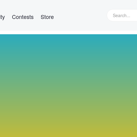
ty
Contests
Store