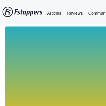
Skip
Main navigation
to
Articles
Reviews
Communi
main
content