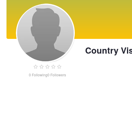
Country Vi
0
Following
0
Followers
Country
Vista