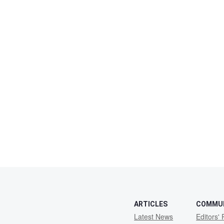
ARTICLES
COMMU
Latest News
Editors' 