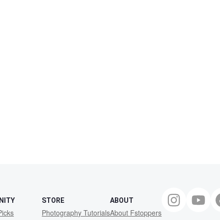
NITY
STORE
ABOUT
Picks
Photography Tutorials
About Fstoppers