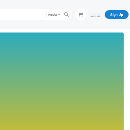
Log In
Sign Up
Articles