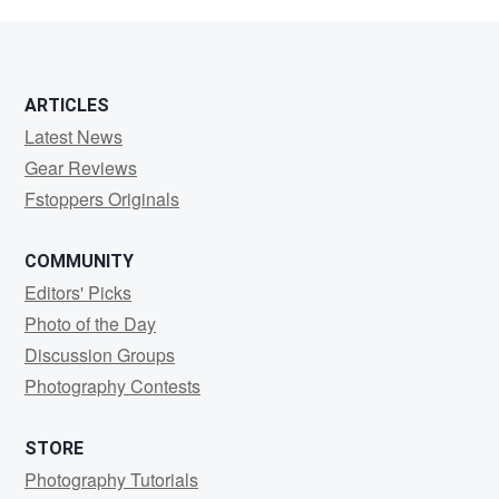
Stern
ARTICLES
Latest News
Gear Reviews
Fstoppers Originals
COMMUNITY
Editors' Picks
Photo of the Day
Discussion Groups
Photography Contests
STORE
Photography Tutorials