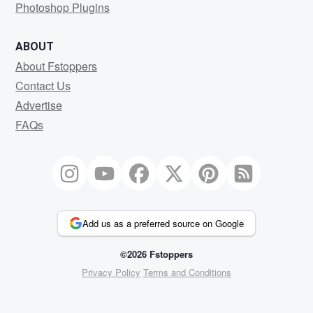
Photoshop Plugins
ABOUT
About Fstoppers
Contact Us
Advertise
FAQs
Add us as a preferred source on Google
©2026 Fstoppers
Privacy Policy
Terms and Conditions