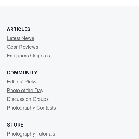
Söderlund
ARTICLES
Latest News
Gear Reviews
Fstoppers Originals
COMMUNITY
Editors' Picks
Photo of the Day
Discussion Groups
Photography Contests
STORE
Photography Tutorials