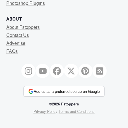
Photoshop Plugins
ABOUT
About Fstoppers
Contact Us
Advertise
FAQs
Add us as a preferred source on Google
©2026 Fstoppers
Privacy Policy
Terms and Conditions