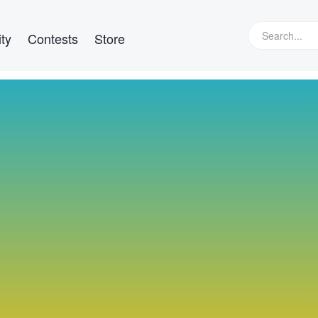
ty
Contests
Store