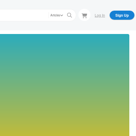
Log In
Sign Up
Articles