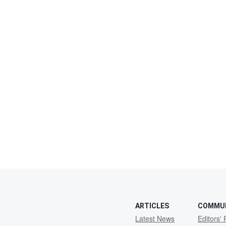
ARTICLES
COMMU
Latest News
Editors' 