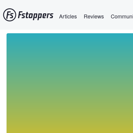
Skip
Main navigation
to
Articles
Reviews
Communi
main
content