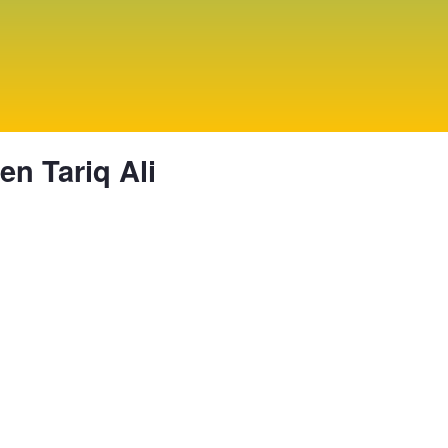
n Tariq Ali