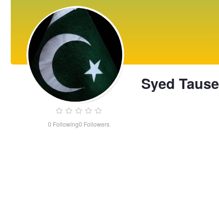
Syed Tausee
0
Following
0
Followers
Syed
Tauseen