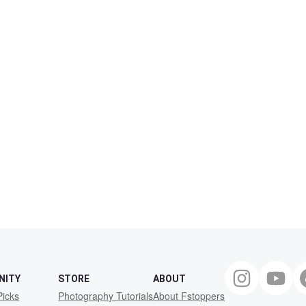
NITY
STORE
ABOUT
Picks
Photography Tutorials
About Fstoppers