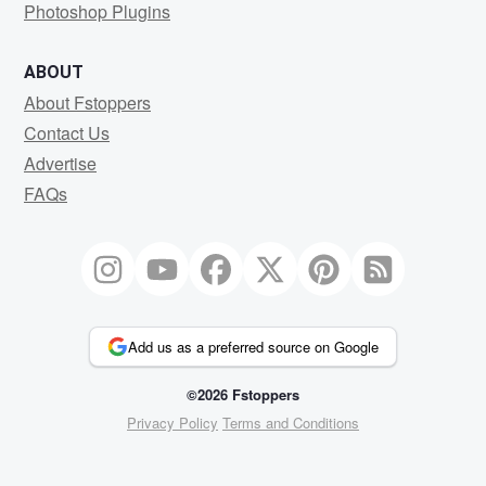
Photoshop Plugins
ABOUT
About Fstoppers
Contact Us
Advertise
FAQs
Add us as a preferred source on Google
©2026 Fstoppers
Privacy Policy
Terms and Conditions