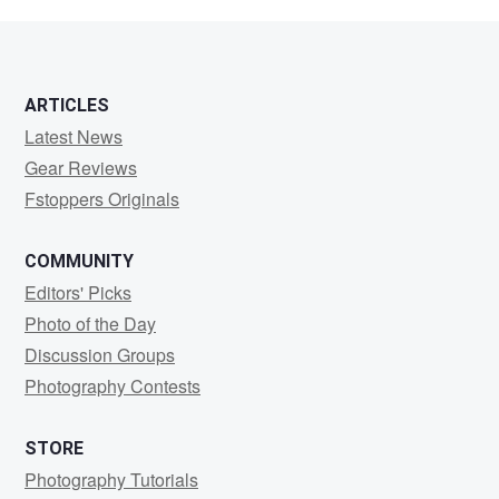
Koetting
ARTICLES
Latest News
Gear Reviews
Fstoppers Originals
COMMUNITY
Editors' Picks
Photo of the Day
Discussion Groups
Photography Contests
STORE
Photography Tutorials