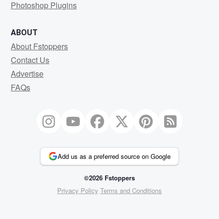
Photoshop Plugins
ABOUT
About Fstoppers
Contact Us
Advertise
FAQs
Add us as a preferred source on Google
©2026 Fstoppers
Privacy Policy
Terms and Conditions