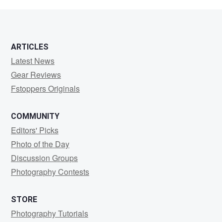
jay
ARTICLES
Latest News
Gear Reviews
Fstoppers Originals
COMMUNITY
Editors' Picks
Photo of the Day
Discussion Groups
Photography Contests
STORE
Photography Tutorials