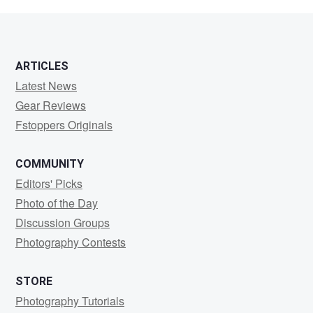
Rook
ARTICLES
Latest News
Gear Reviews
Fstoppers Originals
COMMUNITY
Editors' Picks
Photo of the Day
Discussion Groups
Photography Contests
STORE
Photography Tutorials