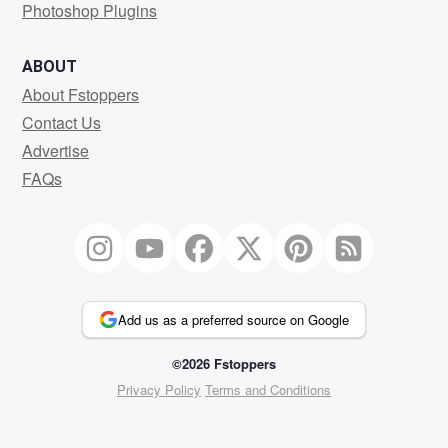
Photoshop Plugins
ABOUT
About Fstoppers
Contact Us
Advertise
FAQs
Add us as a preferred source on Google
©2026 Fstoppers
Privacy Policy
Terms and Conditions