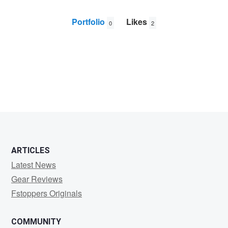
Portfolio
Likes
0
2
Garth
Scholten
ARTICLES
Latest News
Gear Reviews
Fstoppers Originals
COMMUNITY