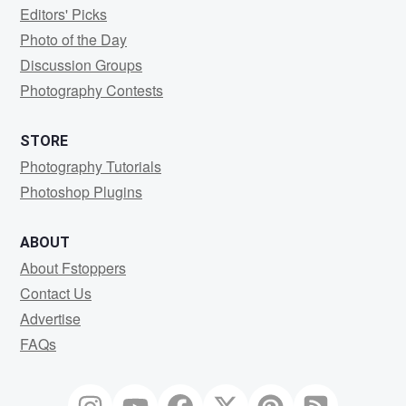
Editors' Picks
Photo of the Day
Discussion Groups
Photography Contests
STORE
Photography Tutorials
Photoshop Plugins
ABOUT
About Fstoppers
Contact Us
Advertise
FAQs