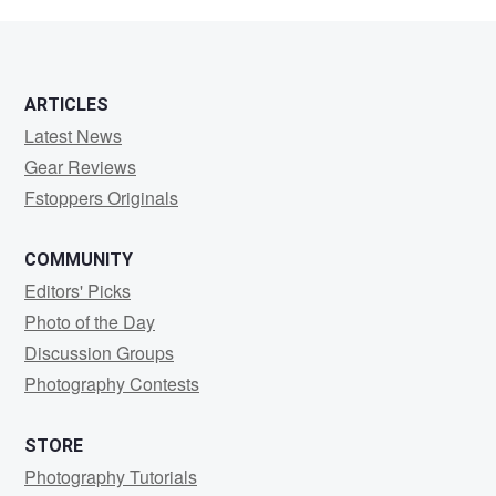
Kennard
ARTICLES
Latest News
Gear Reviews
Fstoppers Originals
COMMUNITY
Editors' Picks
Photo of the Day
Discussion Groups
Photography Contests
STORE
Photography Tutorials