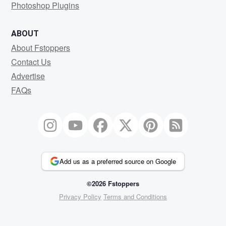
Photoshop Plugins
ABOUT
About Fstoppers
Contact Us
Advertise
FAQs
Add us as a preferred source on Google
©2026 Fstoppers
Privacy Policy
Terms and Conditions