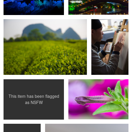
Artistic Nude B&W
Macro 2
This item has been flagged
as
NSFW
RF1
Macro 1