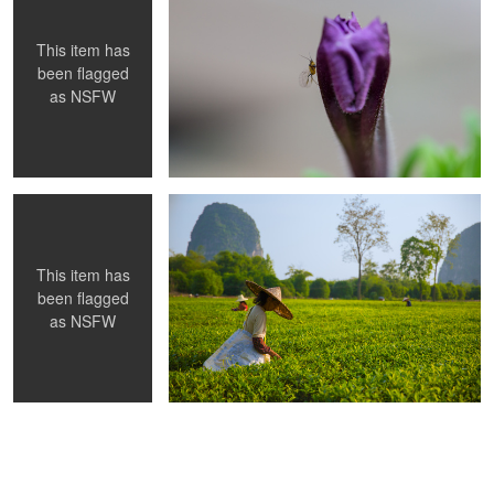
This item has
been flagged
as
NSFW
RF2
Tea Field China
This item has
been flagged
as
NSFW