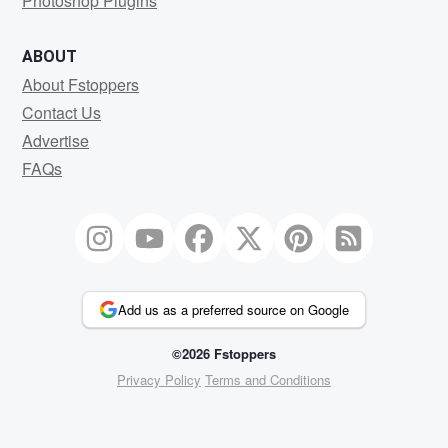
Photoshop Plugins
ABOUT
About Fstoppers
Contact Us
Advertise
FAQs
Add us as a preferred source on Google
©2026 Fstoppers
Privacy Policy
Terms and Conditions