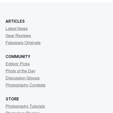
ARTICLES
Latest News
Gear Reviews
Fstoppers Originals
COMMUNITY
Editors' Picks
Photo of the Day
Discussion Groups
Photography Contests
STORE
Photography Tutorials