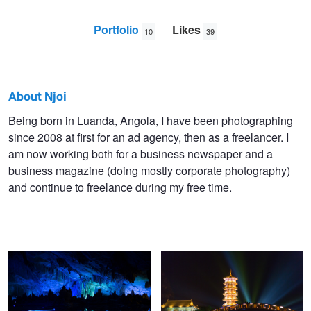
Portfolio
Likes
10
39
About Njoi
Njoi
Being born in Luanda, Angola, I have been photographing
since 2008 at first for an ad agency, then as a freelancer. I
Fontes
am now working both for a business newspaper and a
business magazine (doing mostly corporate photography)
and continue to freelance during my free time.
Light Cave China
Tower and Bridge China
Tea Fields China
Painting a Photograph