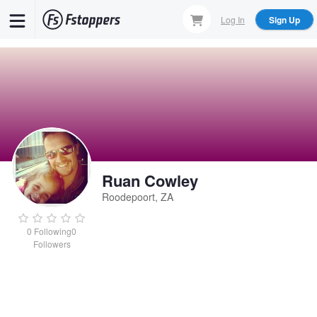
Skip
Log In
Sign Up
to
main
content
Ruan Cowley
Roodepoort, ZA
0
Following
0
Followers
Ruan