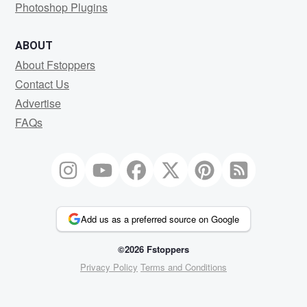
Photoshop Plugins
ABOUT
About Fstoppers
Contact Us
Advertise
FAQs
Add us as a preferred source on Google
©2026 Fstoppers
Privacy Policy
Terms and Conditions