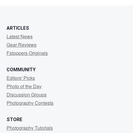
Cowley
ARTICLES
Latest News
Gear Reviews
Fstoppers Originals
COMMUNITY
Editors' Picks
Photo of the Day
Discussion Groups
Photography Contests
STORE
Photography Tutorials