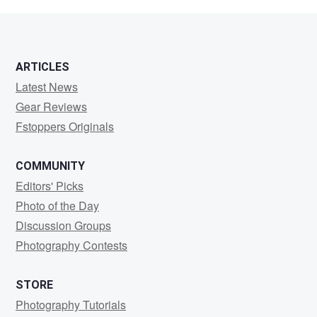
Valites
ARTICLES
Latest News
Gear Reviews
Fstoppers Originals
COMMUNITY
Editors' Picks
Photo of the Day
Discussion Groups
Photography Contests
STORE
Photography Tutorials