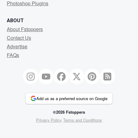
Photoshop Plugins
ABOUT
About Fstoppers
Contact Us
Advertise
FAQs
Add us as a preferred source on Google
©2026 Fstoppers
Privacy Policy
Terms and Conditions