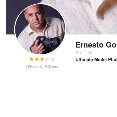
Ernesto Go
Miami, FL
Ultimate Model Pho
0
Following
1
Followers
Ray of Light after the Storm