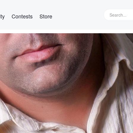
ty
Contests
Store