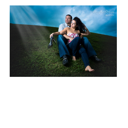
Ernesto
Gonzalez