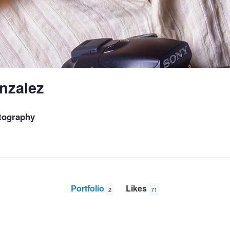
nzalez
tography
Portfolio
Likes
2
71
Divalicious