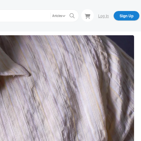
Log In
Sign Up
Articles