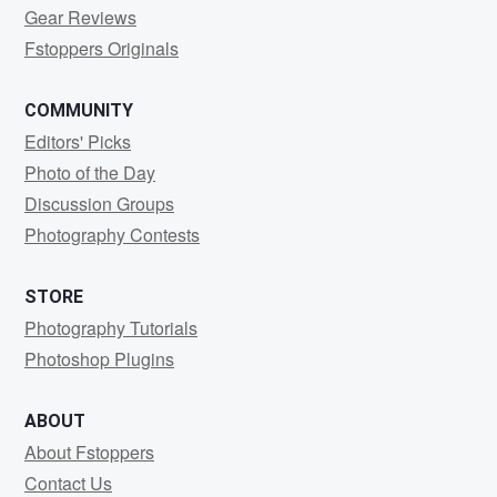
Gear Reviews
Fstoppers Originals
COMMUNITY
Editors' Picks
Photo of the Day
Discussion Groups
Photography Contests
STORE
Photography Tutorials
Photoshop Plugins
ABOUT
About Fstoppers
Contact Us