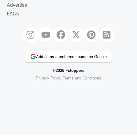
Advertise
FAQs
Add us as a preferred source on Google
©2026 Fstoppers
Privacy Policy
Terms and Conditions