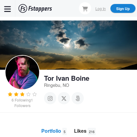
Skip
Log In
Sign Up
to
main
content
Tor Ivan Boine
Ringebu, NO
6
Following
1
Followers
Portfolio
Likes
5
216