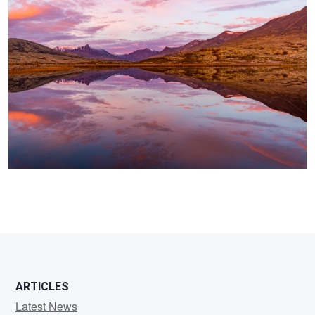
ARTICLES
Latest News