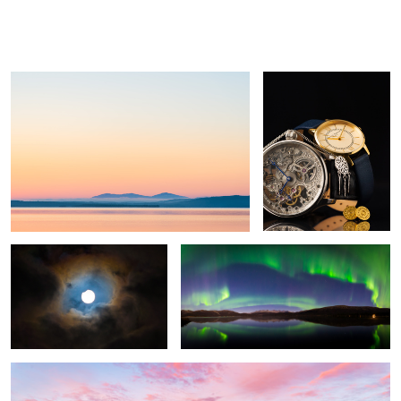
Untitled 3
Bling bling
Tor
Ivan
Boine
Solar eclipse august 11th 2018
Untitled 1
Untitled 2