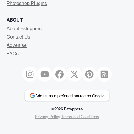
Photoshop Plugins
ABOUT
About Fstoppers
Contact Us
Advertise
FAQs
Add us as a preferred source on Google
©2026 Fstoppers
Privacy Policy
Terms and Conditions