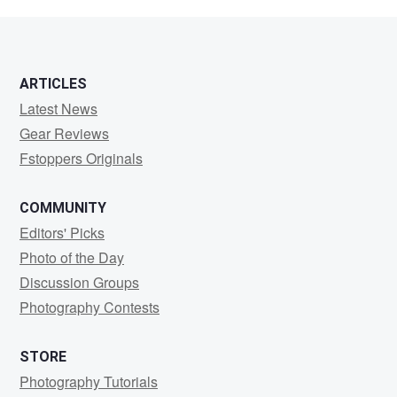
Antonio
ARTICLES
Latest News
Gear Reviews
Fstoppers Originals
COMMUNITY
Editors' Picks
Photo of the Day
Discussion Groups
Photography Contests
STORE
Photography Tutorials