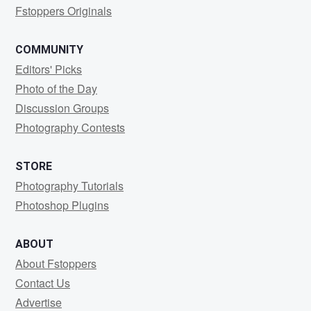
Fstoppers Originals
COMMUNITY
Editors' Picks
Photo of the Day
Discussion Groups
Photography Contests
STORE
Photography Tutorials
Photoshop Plugins
ABOUT
About Fstoppers
Contact Us
Advertise