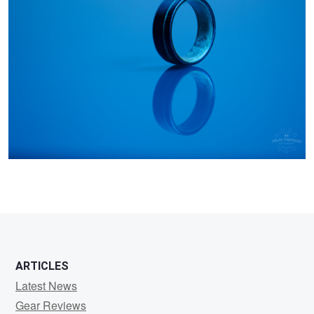
Henson
ARTICLES
Latest News
Gear Reviews