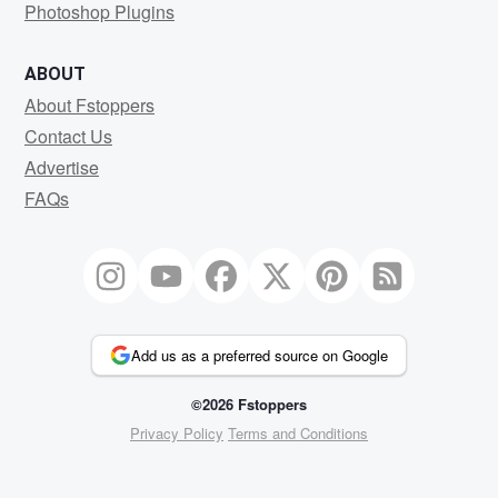
Photoshop Plugins
ABOUT
About Fstoppers
Contact Us
Advertise
FAQs
Add us as a preferred source on Google
©2026 Fstoppers
Privacy Policy
Terms and Conditions