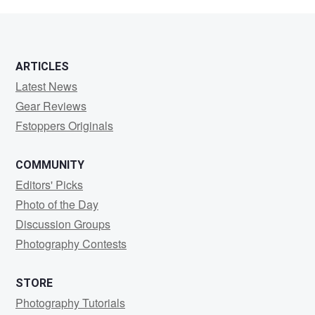
Hec
ARTICLES
Latest News
Gear Reviews
Fstoppers Originals
COMMUNITY
Editors' Picks
Photo of the Day
Discussion Groups
Photography Contests
STORE
Photography Tutorials