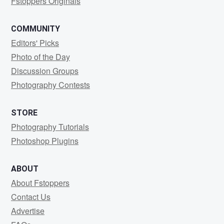
Fstoppers Originals
COMMUNITY
Editors' Picks
Photo of the Day
Discussion Groups
Photography Contests
STORE
Photography Tutorials
Photoshop Plugins
ABOUT
About Fstoppers
Contact Us
Advertise