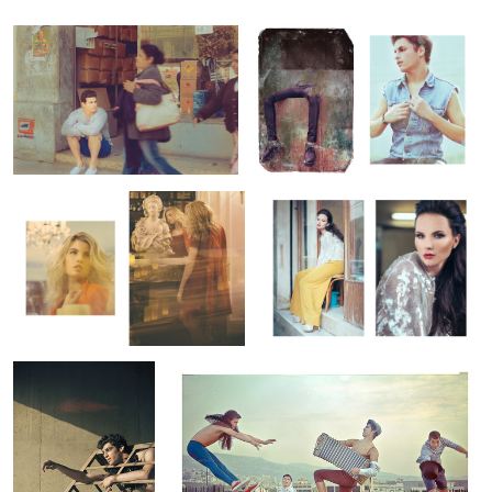
Lolita
U Magazine / June Cover
Wandering Heroes #3
Wandering Heroes #1