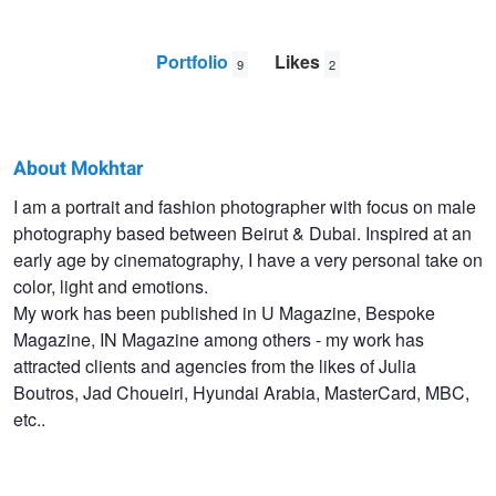
Portfolio
Likes
9
2
About Mokhtar
Mokhtar
I am a portrait and fashion photographer with focus on male
photography based between Beirut & Dubai. Inspired at an
Beyrouth
early age by cinematography, I have a very personal take on
color, light and emotions.
My work has been published in U Magazine, Bespoke
Magazine, IN Magazine among others - my work has
attracted clients and agencies from the likes of Julia
Boutros, Jad Choueiri, Hyundai Arabia, MasterCard, MBC,
etc..
Lost in Beirut #2
Wandering Heroes #2