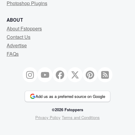
Photoshop Plugins
ABOUT
About Fstoppers
Contact Us
Advertise
FAQs
Add us as a preferred source on Google
©2026 Fstoppers
Privacy Policy
Terms and Conditions