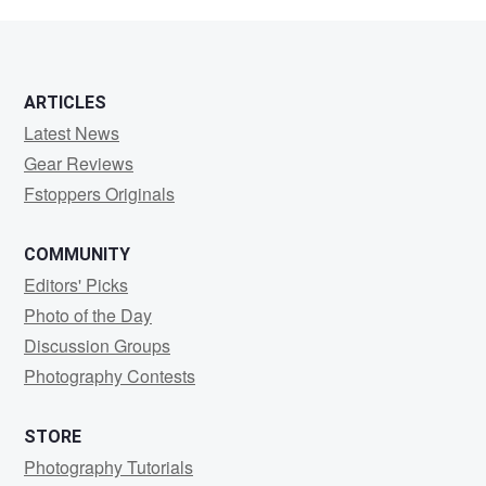
maria
ARTICLES
Latest News
Gear Reviews
Fstoppers Originals
COMMUNITY
Editors' Picks
Photo of the Day
Discussion Groups
Photography Contests
STORE
Photography Tutorials