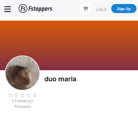
Skip
Log In
Sign Up
to
main
content
duo maria
0
Following
1
Followers
duo