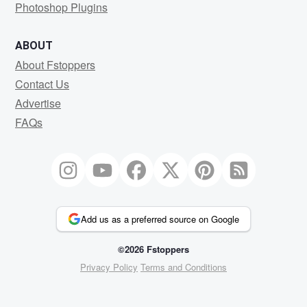
Photoshop Plugins
ABOUT
About Fstoppers
Contact Us
Advertise
FAQs
Add us as a preferred source on Google
©2026 Fstoppers
Privacy Policy
Terms and Conditions