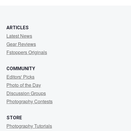
noori
ARTICLES
Latest News
Gear Reviews
Fstoppers Originals
COMMUNITY
Editors' Picks
Photo of the Day
Discussion Groups
Photography Contests
STORE
Photography Tutorials