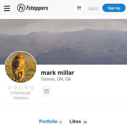
Skip
Log In
Sign Up
to
main
content
mark millar
Toronto, ON, CA
0
Following
0
Followers
Portfolio
Likes
0
38