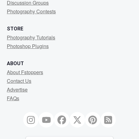
Discussion Groups
Photography Contests
STORE
Photography Tutorials
Photoshop Plugins
ABOUT
About Fstoppers
Contact Us
Advertise
FAQs