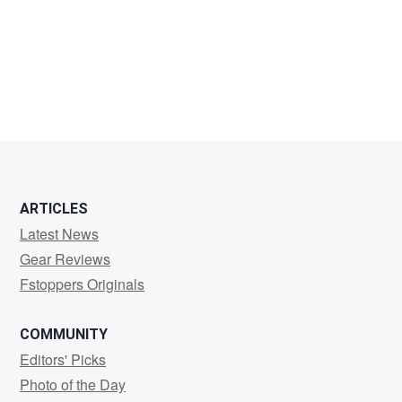
mark
millar
ARTICLES
Latest News
Gear Reviews
Fstoppers Originals
COMMUNITY
Editors' Picks
Photo of the Day