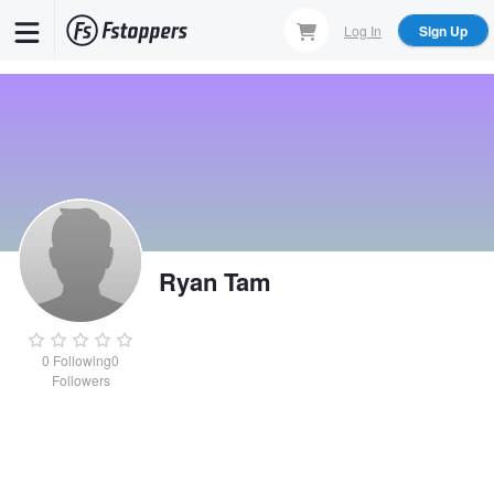
Skip
Log In
Sign Up
to
main
content
Ryan Tam
0
Following
0
Followers
Ryan