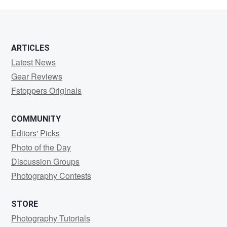
Tam
ARTICLES
Latest News
Gear Reviews
Fstoppers Originals
COMMUNITY
Editors' Picks
Photo of the Day
Discussion Groups
Photography Contests
STORE
Photography Tutorials