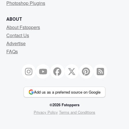
Photoshop Plugins
ABOUT
About Fstoppers
Contact Us
Advertise
FAQs
Add us as a preferred source on Google
©2026 Fstoppers
Privacy Policy
Terms and Conditions