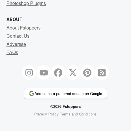
Photoshop Plugins
ABOUT
About Fstoppers
Contact Us
Advertise
FAQs
Add us as a preferred source on Google
©2026 Fstoppers
Privacy Policy
Terms and Conditions