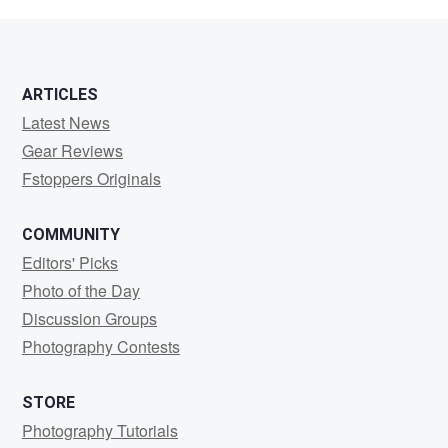
Preuschoff
ARTICLES
Latest News
Gear Reviews
Fstoppers Originals
COMMUNITY
Editors' Picks
Photo of the Day
Discussion Groups
Photography Contests
STORE
Photography Tutorials