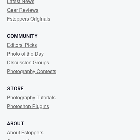
Latest News
Gear Reviews
Fstoppers Originals
COMMUNITY
Editors' Picks
Photo of the Day
Discussion Groups
Photography Contests
STORE
Photography Tutorials
Photoshop Plugins
ABOUT
About Fstoppers