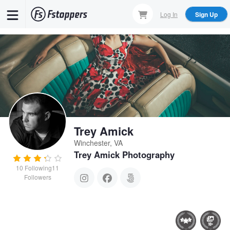
Skip
Log In
Sign Up
to
main
content
Trey Amick
Winchester, VA
Trey Amick Photography
10
Following
11
Followers