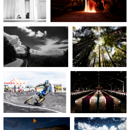
A ride in the Smokey's
John Muir Trail Redwoods
1
Youngster's BMX Track
Mondavi Vineyards
Ready to fly
Point Reyes Shipwreck