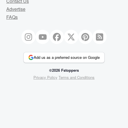
Contact Us
Advertise
FAQs
Add us as a preferred source on Google
©2026 Fstoppers
Privacy Policy
Terms and Conditions