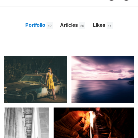
Portfolio
Articles
Likes
12
56
11
Route 66 II
The Island
Trey
Amick
Lincoln Memorial Scholar
Breathe of Fire