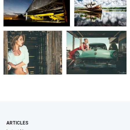
Abandoned Shack
Kicks on Route 66
1
ARTICLES