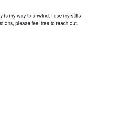
 is my way to unwind. I use my stills
tions, please feel free to reach out.