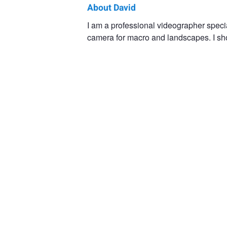
About David
David
I am a professional videographer speci
camera for macro and landscapes. I shoo
B