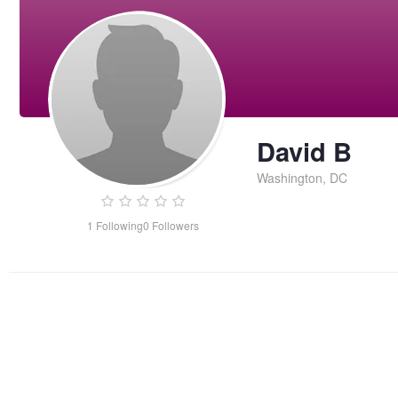
David B
Washington, DC
1
Following
0
Followers