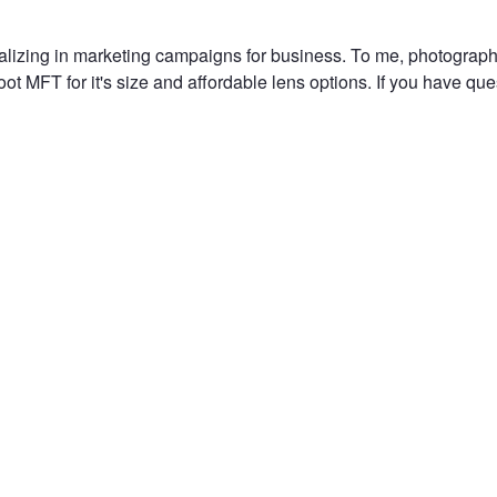
alizing in marketing campaigns for business. To me, photography
t MFT for it's size and affordable lens options. If you have ques