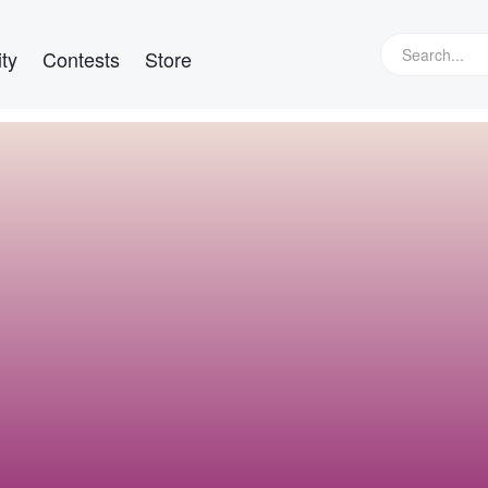
ty
Contests
Store