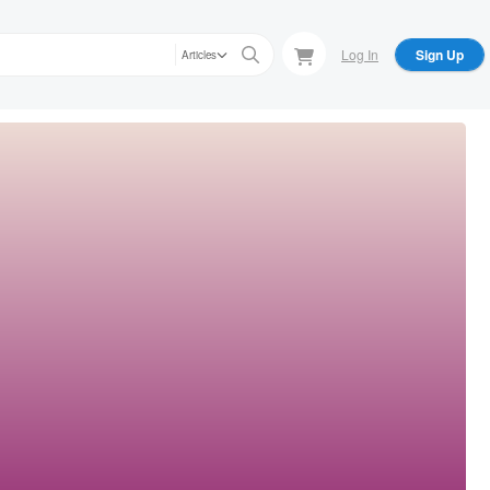
Log In
Sign Up
Articles