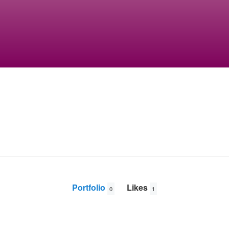
Portfolio
Likes
0
1