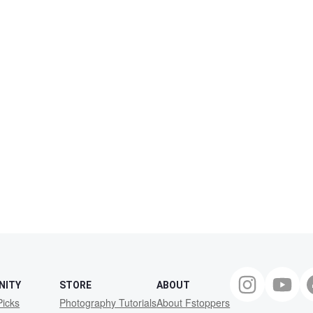
NITY
STORE
ABOUT
Picks
Photography Tutorials
About Fstoppers