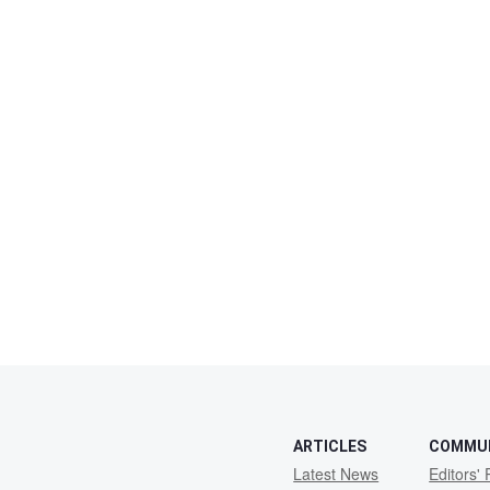
ARTICLES
COMMU
Latest News
Editors' 