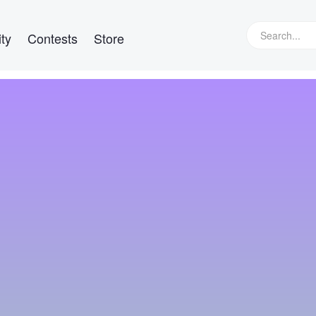
ty
Contests
Store