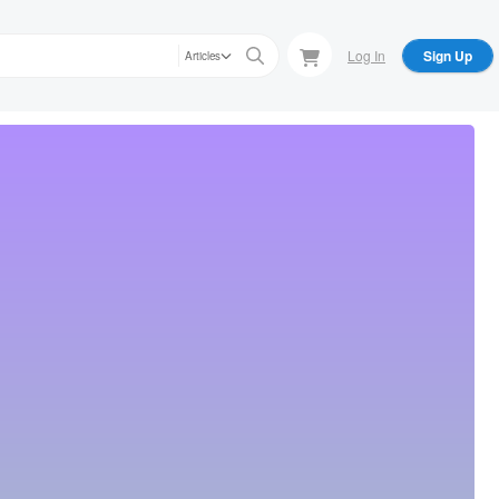
Log In
Sign Up
Articles