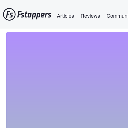
Skip
Main navigation
to
Articles
Reviews
Communi
main
content