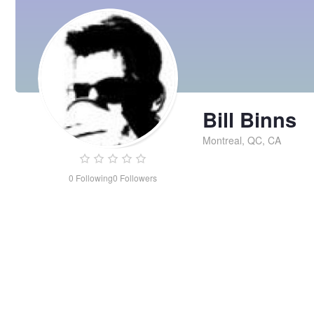
Bill Binns
Montreal, QC, CA
0
Following
0
Followers
Bill
Binns