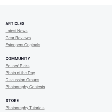
Randall
ARTICLES
Latest News
Gear Reviews
Fstoppers Originals
COMMUNITY
Editors' Picks
Photo of the Day
Discussion Groups
Photography Contests
STORE
Photography Tutorials