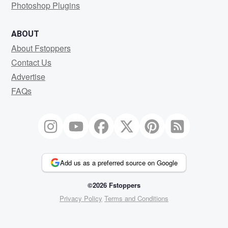
Photoshop Plugins
ABOUT
About Fstoppers
Contact Us
Advertise
FAQs
Add us as a preferred source on Google
©2026 Fstoppers
Privacy Policy
Terms and Conditions