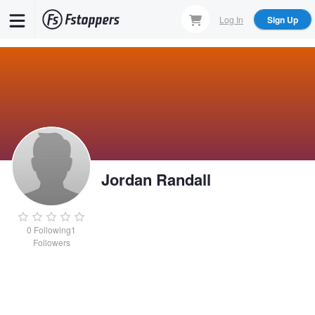
Skip
Log In
Sign Up
to
main
content
Jordan Randall
0
Following
1
Followers
Jordan