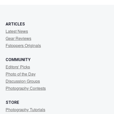
W
ARTICLES
Latest News
Gear Reviews
Fstoppers Originals
COMMUNITY
Editors' Picks
Photo of the Day
Discussion Groups
Photography Contests
STORE
Photography Tutorials