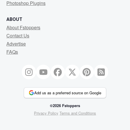
Photoshop Plugins
ABOUT
About Fstoppers
Contact Us
Advertise
FAQs
Add us as a preferred source on Google
©2026 Fstoppers
Privacy Policy
Terms and Conditions