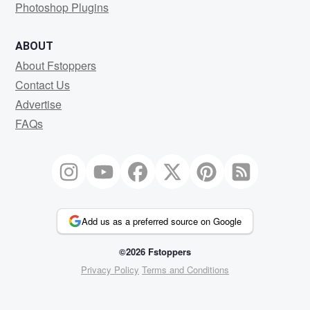
Photoshop Plugins
ABOUT
About Fstoppers
Contact Us
Advertise
FAQs
Add us as a preferred source on Google
©2026 Fstoppers
Privacy Policy
Terms and Conditions