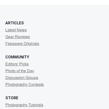
loudermilk
ARTICLES
Latest News
Gear Reviews
Fstoppers Originals
COMMUNITY
Editors' Picks
Photo of the Day
Discussion Groups
Photography Contests
STORE
Photography Tutorials