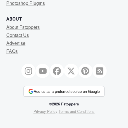
Photoshop Plugins
ABOUT
About Fstoppers
Contact Us
Advertise
FAQs
Add us as a preferred source on Google
©2026 Fstoppers
Privacy Policy
Terms and Conditions