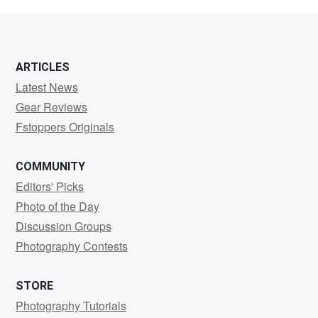
Bauer
ARTICLES
Latest News
Gear Reviews
Fstoppers Originals
COMMUNITY
Editors' Picks
Photo of the Day
Discussion Groups
Photography Contests
STORE
Photography Tutorials