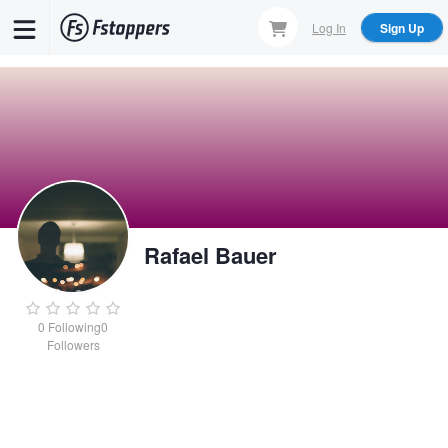
Skip
Log In
Sign Up
to
main
content
Rafael Bauer
0
Following
0
Followers
Rafael