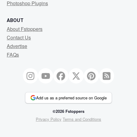
Photoshop Plugins
ABOUT
About Fstoppers
Contact Us
Advertise
FAQs
Add us as a preferred source on Google
©2026 Fstoppers
Privacy Policy
Terms and Conditions