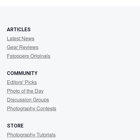
Agot
ARTICLES
Latest News
Gear Reviews
Fstoppers Originals
COMMUNITY
Editors' Picks
Photo of the Day
Discussion Groups
Photography Contests
STORE
Photography Tutorials