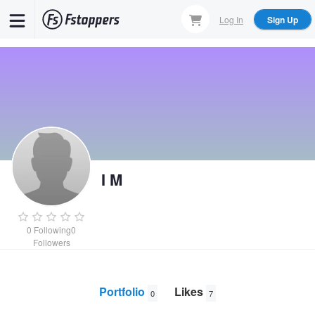
Skip
Log In
Sign Up
to
main
content
I M
0
Following
0
Followers
Portfolio
Likes
0
7