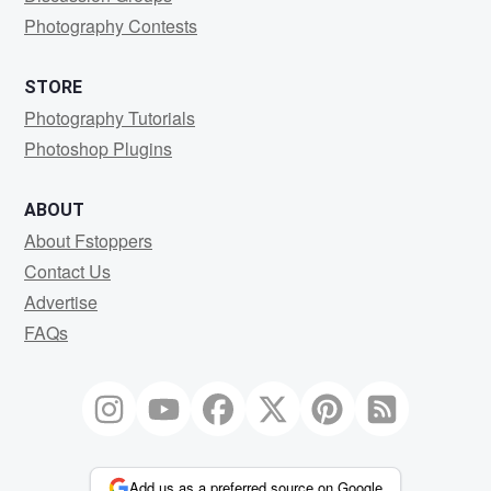
Photography Contests
STORE
Photography Tutorials
Photoshop Plugins
ABOUT
About Fstoppers
Contact Us
Advertise
FAQs
Add us as a preferred source on Google