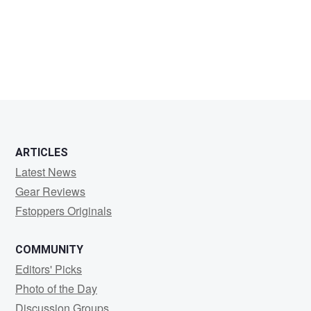
I
M
ARTICLES
Latest News
Gear Reviews
Fstoppers Originals
COMMUNITY
Editors' Picks
Photo of the Day
Discussion Groups