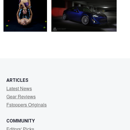
Pantaleon
ARTICLES
Latest News
Gear Reviews
Fstoppers Originals
COMMUNITY
Editors' Picks