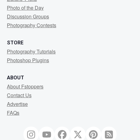
Photo of the Day
Discussion Groups
Photography Contests
STORE
Photography Tutorials
Photoshop Plugins
ABOUT
About Fstoppers
Contact Us
Advertise
FAQs