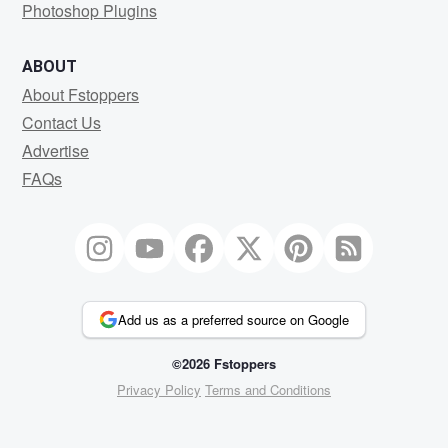
Photoshop Plugins
ABOUT
About Fstoppers
Contact Us
Advertise
FAQs
Add us as a preferred source on Google
©2026 Fstoppers
Privacy Policy
Terms and Conditions