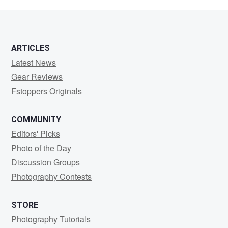
Neulichedl
ARTICLES
Latest News
Gear Reviews
Fstoppers Originals
COMMUNITY
Editors' Picks
Photo of the Day
Discussion Groups
Photography Contests
STORE
Photography Tutorials