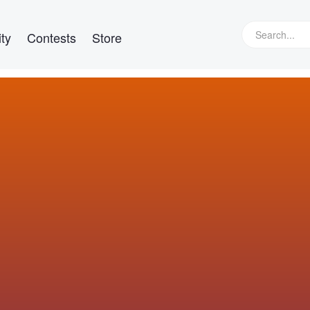
ty
Contests
Store