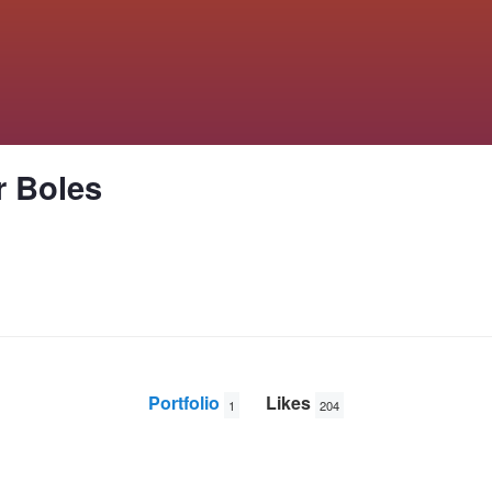
r Boles
Portfolio
Likes
1
204