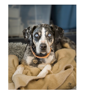
Christopher
Boles