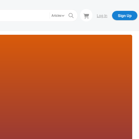
Log In
Sign Up
Articles