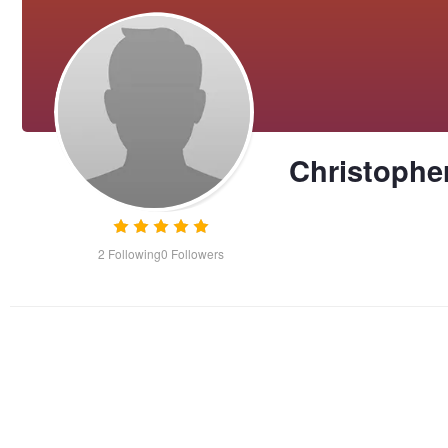
Christophe
2
Following
0
Followers
Bailey