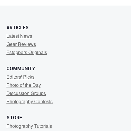
Cardell
ARTICLES
Latest News
Gear Reviews
Fstoppers Originals
COMMUNITY
Editors' Picks
Photo of the Day
Discussion Groups
Photography Contests
STORE
Photography Tutorials