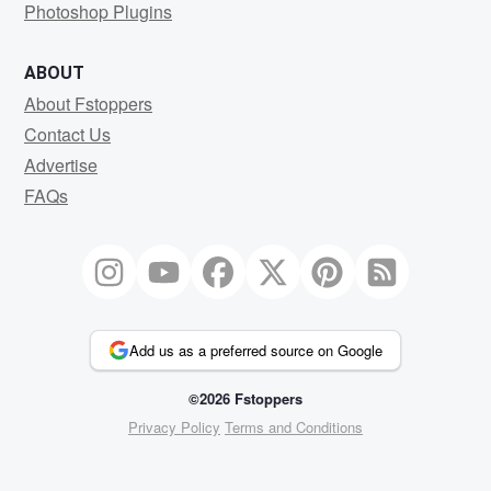
Photoshop Plugins
ABOUT
About Fstoppers
Contact Us
Advertise
FAQs
Add us as a preferred source on Google
©2026 Fstoppers
Privacy Policy
Terms and Conditions