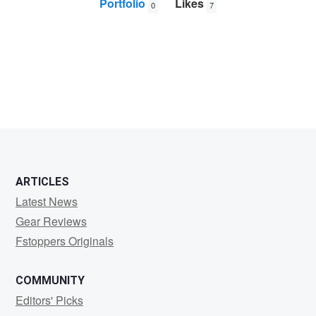
Portfolio
Likes
0
7
Frank
Solle
ARTICLES
Latest News
Gear Reviews
Fstoppers Originals
COMMUNITY
Editors' Picks