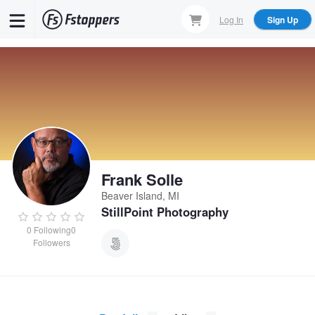
Skip
Log In
Sign Up
to
main
content
Frank Solle
Beaver Island, MI
StillPoint Photography
0
Following
0
Followers