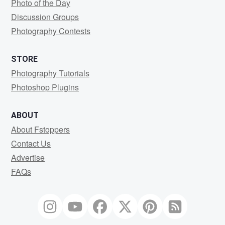
Photo of the Day
Discussion Groups
Photography Contests
STORE
Photography Tutorials
Photoshop Plugins
ABOUT
About Fstoppers
Contact Us
Advertise
FAQs