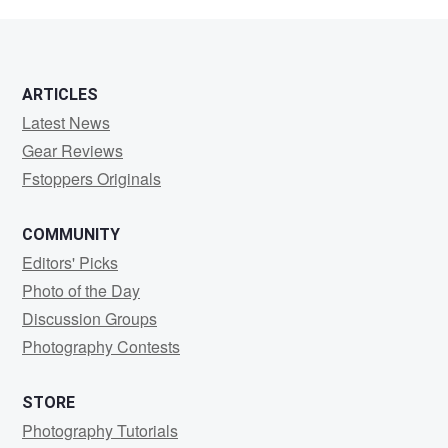
Chetwynd
ARTICLES
Latest News
Gear Reviews
Fstoppers Originals
COMMUNITY
Editors' Picks
Photo of the Day
Discussion Groups
Photography Contests
STORE
Photography Tutorials