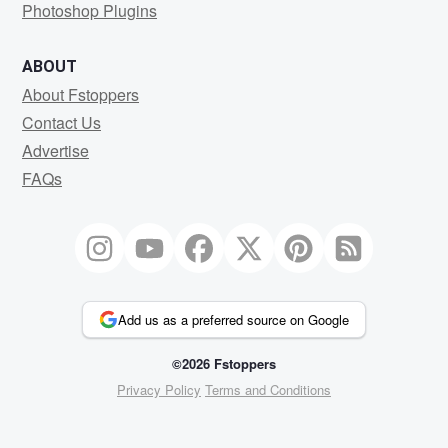
Photoshop Plugins
ABOUT
About Fstoppers
Contact Us
Advertise
FAQs
Add us as a preferred source on Google
©2026 Fstoppers
Privacy Policy
Terms and Conditions