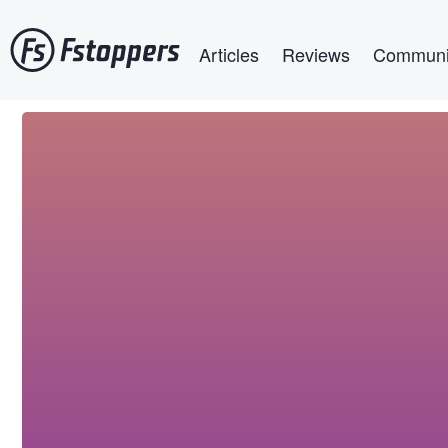
Skip
Main navigation
to
Articles
Reviews
Communi
main
content