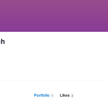
ch
Portfolio
Likes
1
2