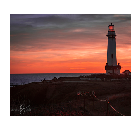
George
Loch