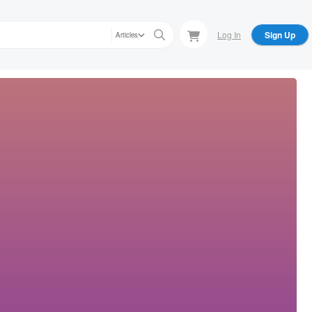
Log In
Sign Up
Articles