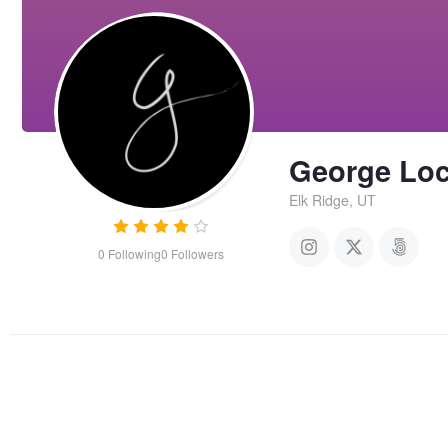
George Lo
Elk Ridge, UT
0
Following
0
Followers
Pacific perspective