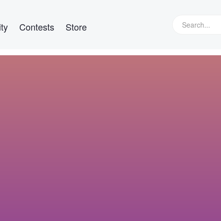
ty
Contests
Store