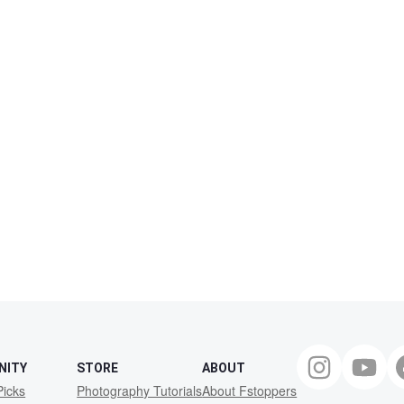
NITY
STORE
ABOUT
Picks
Photography Tutorials
About Fstoppers