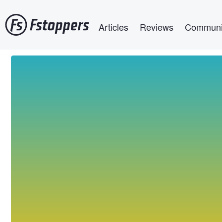
Skip
Main navigation
to
Articles
Reviews
Communi
main
content