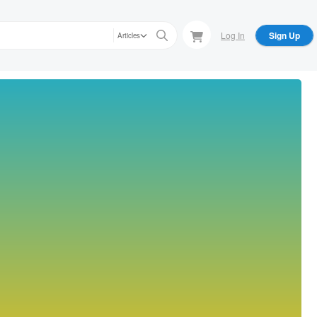
Log In
Sign Up
Articles