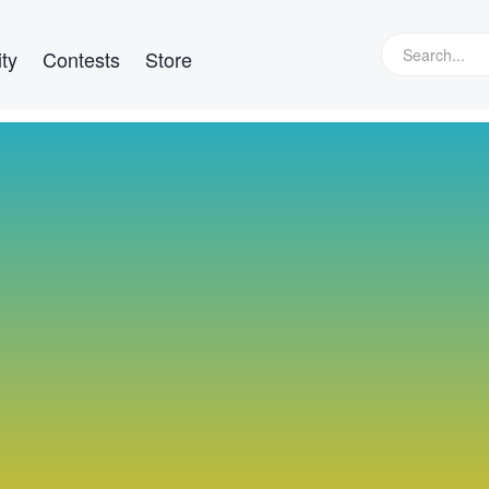
ty
Contests
Store