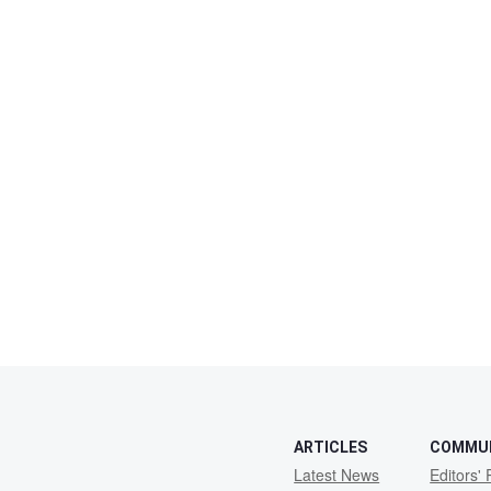
ARTICLES
COMMU
Latest News
Editors' 