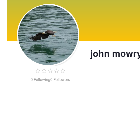
john mowr
0
Following
0
Followers
john
mowry